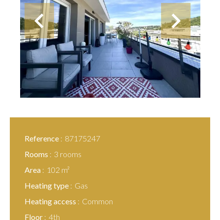
Reference
87175247
Rooms
3 rooms
Area
102 m²
Heating type
Gas
Heating access
Common
Floor
4th