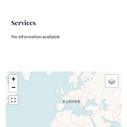
Services
No information available
+
−