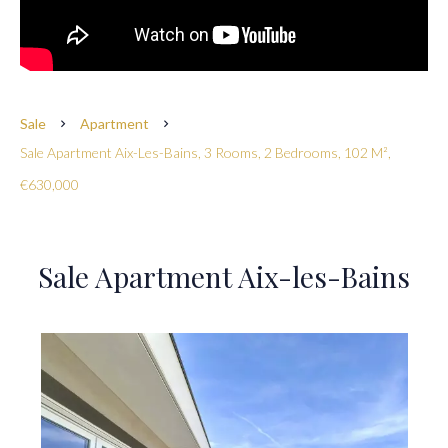
Sale
Apartment
Sale Apartment Aix-Les-Bains, 3 Rooms, 2 Bedrooms, 102 M²,
€630,000
Sale Apartment Aix-les-Bains