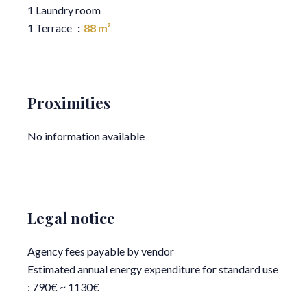
1 Laundry room
1 Terrace
88 m²
Proximities
No information available
Legal notice
Agency fees payable by vendor
Estimated annual energy expenditure for standard use
: 790€ ~ 1130€