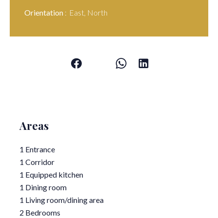
Orientation
East, North
Areas
1 Entrance
1 Corridor
1 Equipped kitchen
1 Dining room
1 Living room/dining area
2 Bedrooms