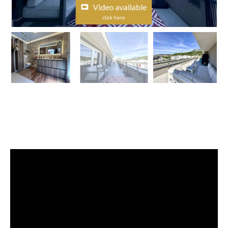
Video available
click here