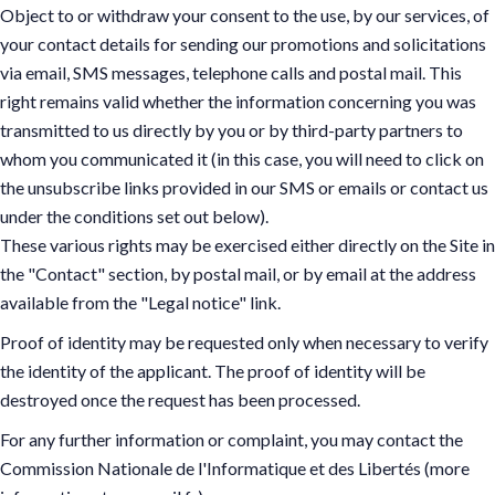
Object to or withdraw your consent to the use, by our services, of
your contact details for sending our promotions and solicitations
via email, SMS messages, telephone calls and postal mail. This
right remains valid whether the information concerning you was
transmitted to us directly by you or by third-party partners to
whom you communicated it (in this case, you will need to click on
the unsubscribe links provided in our SMS or emails or contact us
under the conditions set out below).
These various rights may be exercised either directly on the Site in
the "Contact" section, by postal mail, or by email at the address
available from the "Legal notice" link.
Proof of identity may be requested only when necessary to verify
the identity of the applicant. The proof of identity will be
destroyed once the request has been processed.
For any further information or complaint, you may contact the
Commission Nationale de l'Informatique et des Libertés (more