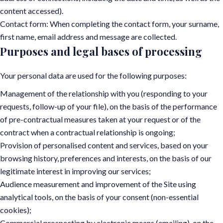
content accessed).
Contact form: When completing the contact form, your surname,
first name, email address and message are collected.
Purposes and legal bases of processing
Your personal data are used for the following purposes:
Management of the relationship with you (responding to your
requests, follow-up of your file), on the basis of the performance
of pre-contractual measures taken at your request or of the
contract when a contractual relationship is ongoing;
Provision of personalised content and services, based on your
browsing history, preferences and interests, on the basis of our
legitimate interest in improving our services;
Audience measurement and improvement of the Site using
analytical tools, on the basis of your consent (non-essential
cookies);
Commercial prospecting by electronic means (emailing), on the