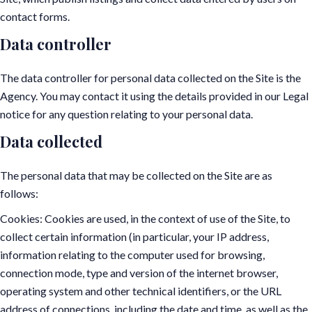
contact forms.
Data controller
The data controller for personal data collected on the Site is the
Agency. You may contact it using the details provided in our Legal
notice for any question relating to your personal data.
Data collected
The personal data that may be collected on the Site are as
follows:
Cookies: Cookies are used, in the context of use of the Site, to
collect certain information (in particular, your IP address,
information relating to the computer used for browsing,
connection mode, type and version of the internet browser,
operating system and other technical identifiers, or the URL
address of connections, including the date and time, as well as the