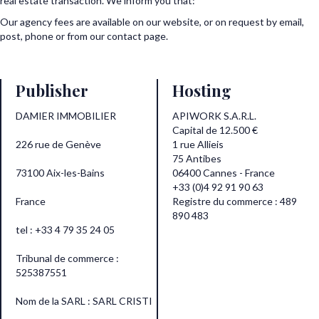
real estate transaction. We inform you that:
Our agency fees are available on our website, or on request by email,
post, phone or from our contact page.
Publisher
Hosting
DAMIER IMMOBILIER
APIWORK S.A.R.L.
Capital de 12.500 €
226 rue de Genève
1 rue Allieis
75 Antibes
73100 Aix-les-Bains
06400 Cannes - France
+33 (0)4 92 91 90 63
France
Registre du commerce : 489
890 483
tel : +33 4 79 35 24 05
Tribunal de commerce :
525387551
Nom de la SARL : SARL CRISTI