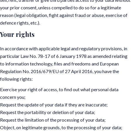
your prior consent, unless compelled to do so for a legitimate
reason (legal obligation, fight against fraud or abuse, exercise of
defence rights, etc.).
Your rights
In accordance with applicable legal and regulatory provisions, in
particular Law No. 78-17 of 6 January 1978 as amended relating
to information technology, files and freedoms and European
Regulation No. 2016/679/EU of 27 April 2016, you have the
following rights:
Exercise your right of access, to find out what personal data
concern you;
Request the update of your data if they are inaccurate;
Request the portability or deletion of your data;
Request the limitation of the processing of your data;
Object, on legitimate grounds, to the processing of your data;