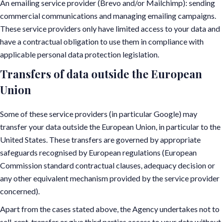
An emailing service provider (Brevo and/or Mailchimp): sending
commercial communications and managing emailing campaigns.
These service providers only have limited access to your data and
have a contractual obligation to use them in compliance with
applicable personal data protection legislation.
Transfers of data outside the European
Union
Some of these service providers (in particular Google) may
transfer your data outside the European Union, in particular to the
United States. These transfers are governed by appropriate
safeguards recognised by European regulations (European
Commission standard contractual clauses, adequacy decision or
any other equivalent mechanism provided by the service provider
concerned).
Apart from the cases stated above, the Agency undertakes not to
sell, rent, transfer or give third parties access to your data without