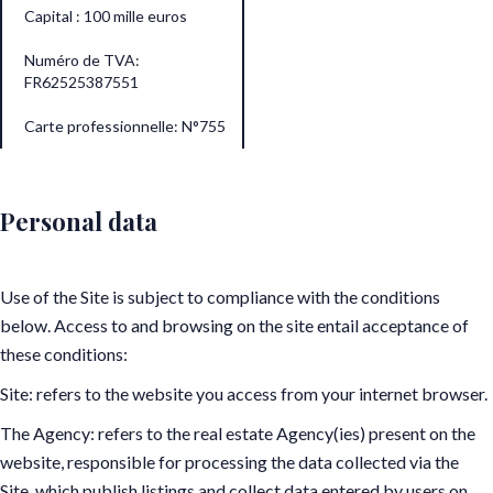
Capital : 100 mille euros
Numéro de TVA:
FR62525387551
Carte professionnelle: N°755
Personal data
Use of the Site is subject to compliance with the conditions
below. Access to and browsing on the site entail acceptance of
these conditions:
Site: refers to the website you access from your internet browser.
The Agency: refers to the real estate Agency(ies) present on the
website, responsible for processing the data collected via the
Site, which publish listings and collect data entered by users on