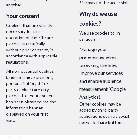
Site may not be accessible.
another.
Why do we use
Your consent
cookies?
Cookies that are strictly
necessary for the
We use cookies to, in
operation of the Site are
particular:
placed automatically,
Manage your
without prior consent, in
accordance with applicable
preferences when
regulations.
browsing the Site;
All non-essential cookies
Improve our services
(audience measurement,
and enable audience
personalisation, third-
measurement (Google
party cookies) are only
placed after your consent
Analytics).
has been obtained, via the
Other cookies may be
information banner
added by third-party
displayed on your first
applications such as social
visit.
network share buttons.