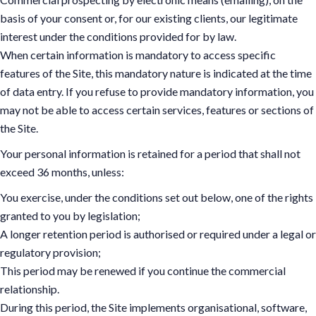
basis of your consent or, for our existing clients, our legitimate
interest under the conditions provided for by law.
When certain information is mandatory to access specific
features of the Site, this mandatory nature is indicated at the time
of data entry. If you refuse to provide mandatory information, you
may not be able to access certain services, features or sections of
the Site.
Your personal information is retained for a period that shall not
exceed 36 months, unless:
You exercise, under the conditions set out below, one of the rights
granted to you by legislation;
A longer retention period is authorised or required under a legal or
regulatory provision;
This period may be renewed if you continue the commercial
relationship.
During this period, the Site implements organisational, software,