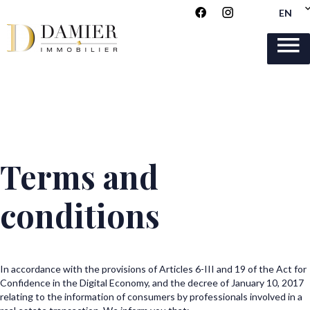
EN
Terms and
conditions
In accordance with the provisions of Articles 6-III and 19 of the Act for
Confidence in the Digital Economy, and the decree of January 10, 2017
relating to the information of consumers by professionals involved in a