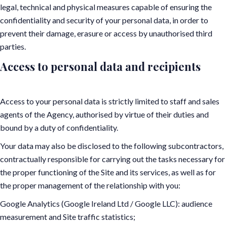
legal, technical and physical measures capable of ensuring the
confidentiality and security of your personal data, in order to
prevent their damage, erasure or access by unauthorised third
parties.
Access to personal data and recipients
Access to your personal data is strictly limited to staff and sales
agents of the Agency, authorised by virtue of their duties and
bound by a duty of confidentiality.
Your data may also be disclosed to the following subcontractors,
contractually responsible for carrying out the tasks necessary for
the proper functioning of the Site and its services, as well as for
the proper management of the relationship with you:
Google Analytics (Google Ireland Ltd / Google LLC): audience
measurement and Site traffic statistics;