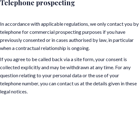
Telephone prospecting
In accordance with applicable regulations, we only contact you by
telephone for commercial prospecting purposes if you have
previously consented or in cases authorised by law, in particular
when a contractual relationship is ongoing.
If you agree to be called back via a site form, your consent is
collected explicitly and may be withdrawn at any time. For any
question relating to your personal data or the use of your
telephone number, you can contact us at the details given in these
legal notices.