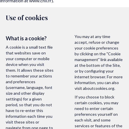
information at
www.cnil.fr
).
Use of cookies
You may at any time
What is a cookie?
accept, refuse or change
A cookie is a small text file
your cookie preferences
that websites save on
by clicking on the "Cookie
your computer or mobile
management" link available
device when you visit
at the bottom of the Site,
them. It allows these sites
or by configuring your
to remember your actions
internet browser. For more
and preferences
information, you can also
(username, language, font
visit
aboutcookies.org
.
size and other display
If you choose to block
settings) for a given
certain cookies, you may
period, so that you do not
need to enter certain
have to re-enter this
preferences yourself on
information each time you
each visit, and some
visit these sites or
services or features of the
navigate from one page to