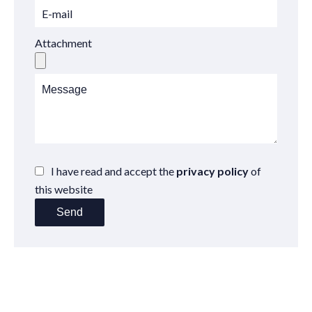
Attachment
I have read and accept the
privacy policy
of
this website
Send