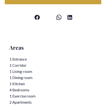
Areas
1 Entrance
1 Corridor
1 Living-room
1 Dining room
1 Kitchen
4 Bedrooms
1 Exercise room
2 Apartments