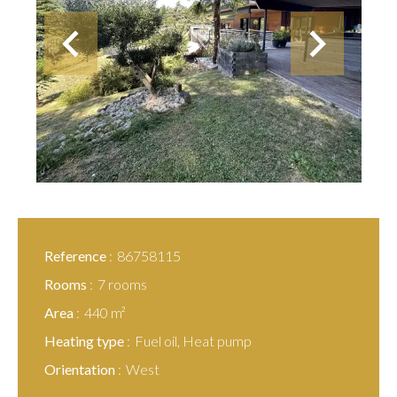
Reference
86758115
Rooms
7 rooms
Area
440 m²
Heating type
Fuel oil, Heat pump
Orientation
West