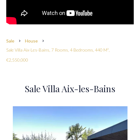
Sale
House
Sale Villa Aix-Les-Bains, 7 Rooms, 4 Bedrooms, 440 M²,
€2,550,000
Sale Villa Aix-les-Bains