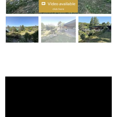
Video available
click here