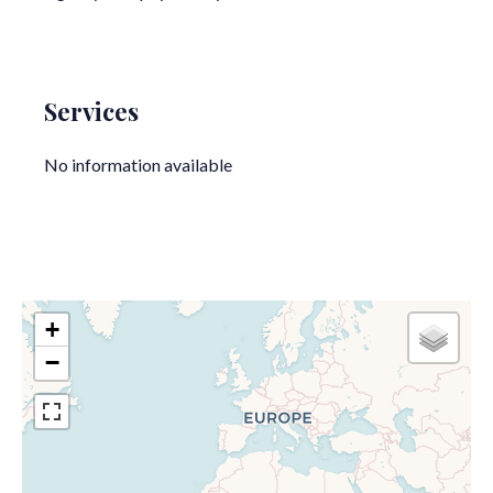
Services
No information available
+
−