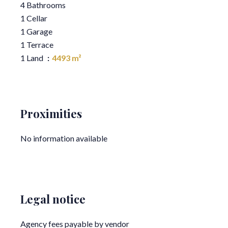
4 Bathrooms
1 Cellar
1 Garage
1 Terrace
1 Land
4493 m²
Proximities
No information available
Legal notice
Agency fees payable by vendor