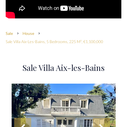
Sale
House
Sale Villa Aix-Les-Bains, 5 Bedrooms, 225 M², €1,100,000
Sale Villa Aix-les-Bains