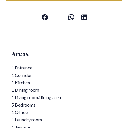
Areas
1 Entrance
1 Corridor
1 Kitchen
1 Dining room
1 Living room/dining area
5 Bedrooms
1 Office
1 Laundry room
1 Terrace