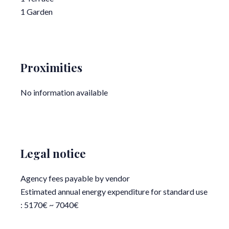
1 Garden
Proximities
No information available
Legal notice
Agency fees payable by vendor
Estimated annual energy expenditure for standard use
: 5170€ ~ 7040€