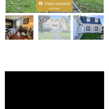
Video available
click here