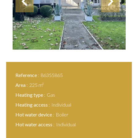
Reference
86355865
Area
225 m²
Heating type
Gas
Heating access
Individual
Hot water device
Boiler
Hot water access
Individual