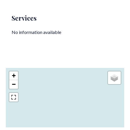
Services
No information available
+
−