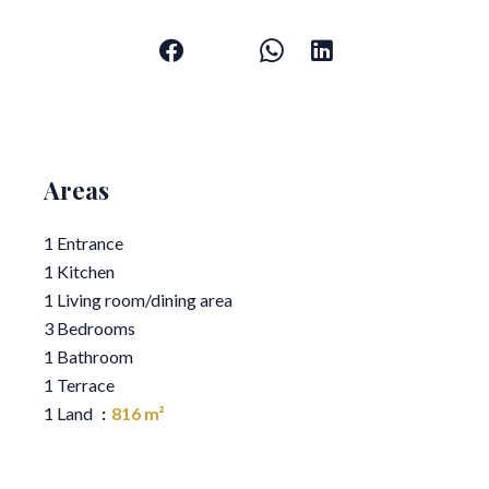
Areas
1 Entrance
1 Kitchen
1 Living room/dining area
3 Bedrooms
1 Bathroom
1 Terrace
1 Land
816 m²