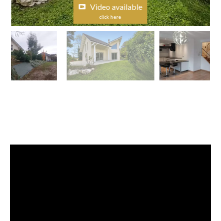
Video available
click here