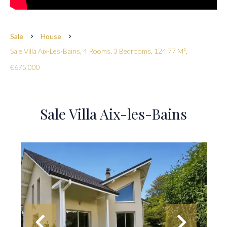
Sale
House
Sale Villa Aix-Les-Bains, 4 Rooms, 3 Bedrooms, 124.77 M²,
€675,000
Sale Villa Aix-les-Bains