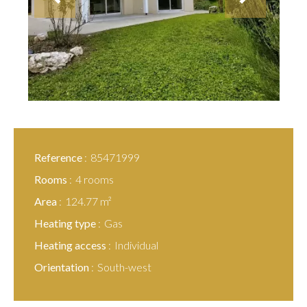
Reference
85471999
Rooms
4 rooms
Area
124.77 m²
Heating type
Gas
Heating access
Individual
Orientation
South-west