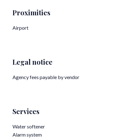
Proximities
Airport
Legal notice
Agency fees payable by vendor
Services
Water softener
Alarm system