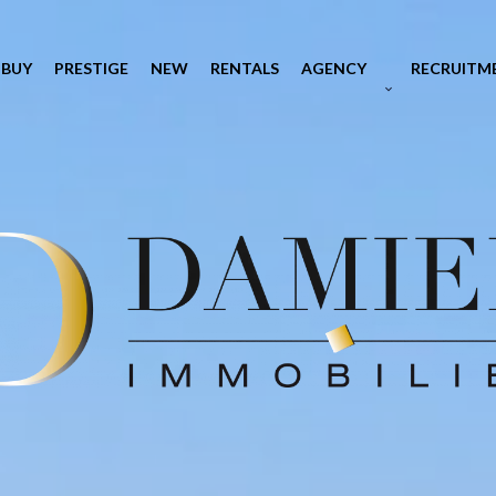
BUY
PRESTIGE
NEW
RENTALS
AGENCY
RECRUITM