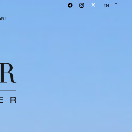
EN
ENT